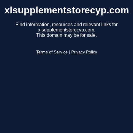
xlsupplementstorecyp.com
Find information, resources and relevant links for
xlsupplementstorecyp.com.
This domain may be for sale.
Terms of Service
|
Privacy Policy